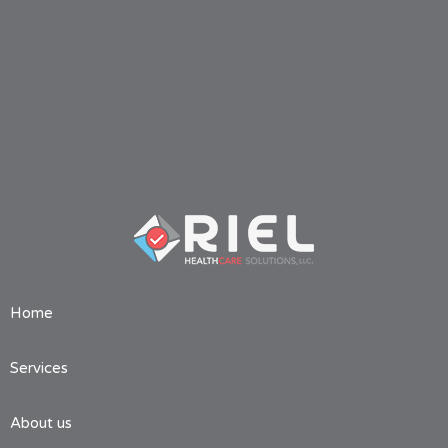
Home
Services
About us