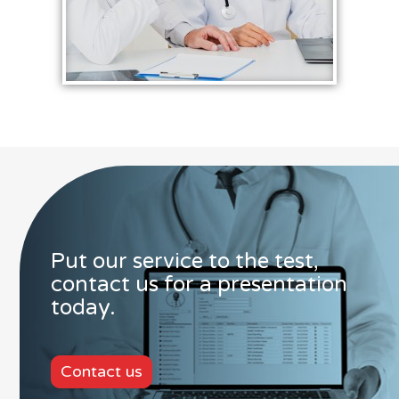
Put our service to the test,
contact us for a presentation
today.
Contact us