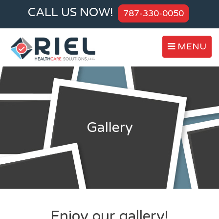
CALL US NOW!
787-330-0050
MENU
Gallery
Enjoy our gallery!