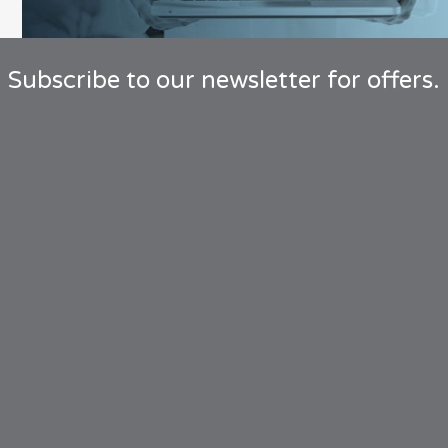
Subscribe to our newsletter for offers.